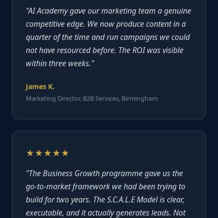
"AI Academy gave our marketing team a genuine
competitive edge. We now produce content in a
quarter of the time and run campaigns we could
not have resourced before. The ROI was visible
within three weeks."
James K.
Marketing Director, B2B Services, Birmingham
★★★★★
"The Business Growth programme gave us the
go-to-market framework we had been trying to
build for two years. The S.C.A.L.E Model is clear,
executable, and it actually generates leads. Not