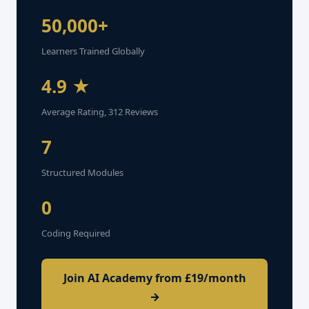
50,000+
Learners Trained Globally
4.9 ★
Average Rating, 312 Reviews
7
Structured Modules
0
Coding Required
Join AI Academy from £19/month
→