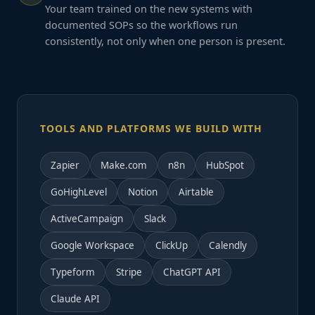
Your team trained on the new systems with
documented SOPs so the workflows run
consistently, not only when one person is present.
TOOLS AND PLATFORMS WE BUILD WITH
Zapier
Make.com
n8n
HubSpot
GoHighLevel
Notion
Airtable
ActiveCampaign
Slack
Google Workspace
ClickUp
Calendly
Typeform
Stripe
ChatGPT API
Claude API