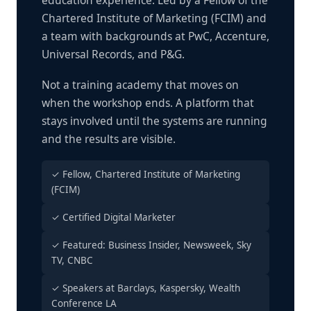
education experience. Led by a Fellow of the
Chartered Institute of Marketing (FCIM) and
a team with backgrounds at PwC, Accenture,
Universal Records, and P&G.
Not a training academy that moves on
when the workshop ends. A platform that
stays involved until the systems are running
and the results are visible.
✓ Fellow, Chartered Institute of Marketing
(FCIM)
✓ Certified Digital Marketer
✓ Featured: Business Insider, Newsweek, Sky
TV, CNBC
✓ Speakers at Barclays, Kaspersky, Wealth
Conference LA