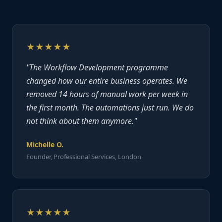
★★★★★
"The Workflow Development programme
changed how our entire business operates. We
removed 14 hours of manual work per week in
the first month. The automations just run. We do
not think about them anymore."
Michelle O.
Founder, Professional Services, London
★★★★★