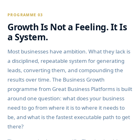
PROGRAMME 03
Growth Is Not a Feeling. It Is
a System.
Most businesses have ambition. What they lack is
a disciplined, repeatable system for generating
leads, converting them, and compounding the
results over time. The Business Growth
programme from Great Business Platforms is built
around one question: what does your business
need to go from where it is to where it needs to
be, and what is the fastest executable path to get
there?