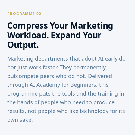
PROGRAMME 02
Compress Your Marketing
Workload. Expand Your
Output.
Marketing departments that adopt AI early do
not just work faster. They permanently
outcompete peers who do not. Delivered
through AI Academy for Beginners, this
programme puts the tools and the training in
the hands of people who need to produce
results, not people who like technology for its
own sake.