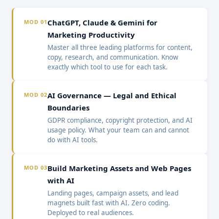
ChatGPT, Claude & Gemini for
MOD 01
Marketing Productivity
Master all three leading platforms for content,
copy, research, and communication. Know
exactly which tool to use for each task.
AI Governance — Legal and Ethical
MOD 02
Boundaries
GDPR compliance, copyright protection, and AI
usage policy. What your team can and cannot
do with AI tools.
Build Marketing Assets and Web Pages
MOD 03
with AI
Landing pages, campaign assets, and lead
magnets built fast with AI. Zero coding.
Deployed to real audiences.