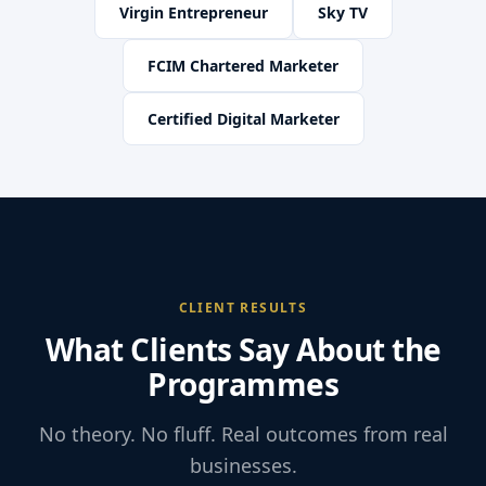
Virgin Entrepreneur
Sky TV
FCIM Chartered Marketer
Certified Digital Marketer
CLIENT RESULTS
What Clients Say About the
Programmes
No theory. No fluff. Real outcomes from real
businesses.