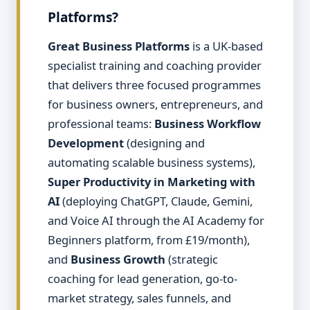
Platforms?
Great Business Platforms
is a UK-based
specialist training and coaching provider
that delivers three focused programmes
for business owners, entrepreneurs, and
professional teams:
Business Workflow
Development
(designing and
automating scalable business systems),
Super Productivity in Marketing with
AI
(deploying ChatGPT, Claude, Gemini,
and Voice AI through the AI Academy for
Beginners platform, from £19/month),
and
Business Growth
(strategic
coaching for lead generation, go-to-
market strategy, sales funnels, and