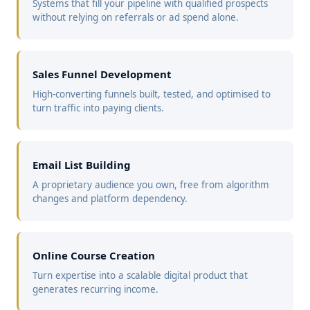
Systems that fill your pipeline with qualified prospects
without relying on referrals or ad spend alone.
Sales Funnel Development
High-converting funnels built, tested, and optimised to
turn traffic into paying clients.
Email List Building
A proprietary audience you own, free from algorithm
changes and platform dependency.
Online Course Creation
Turn expertise into a scalable digital product that
generates recurring income.