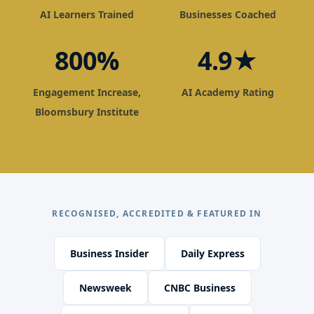
AI Learners Trained
Businesses Coached
800%
4.9★
Engagement Increase,
AI Academy Rating
Bloomsbury Institute
RECOGNISED, ACCREDITED & FEATURED IN
Business Insider
Daily Express
Newsweek
CNBC Business