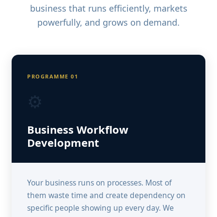
business that runs efficiently, markets
powerfully, and grows on demand.
PROGRAMME 01
⚙️
Business Workflow
Development
Your business runs on processes. Most of
them waste time and create dependency on
specific people showing up every day. We