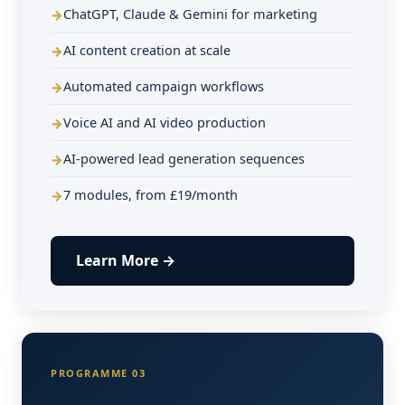
ChatGPT, Claude & Gemini for marketing
AI content creation at scale
Automated campaign workflows
Voice AI and AI video production
AI-powered lead generation sequences
7 modules, from £19/month
Learn More →
PROGRAMME 03