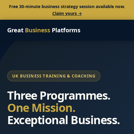
Free 30-minute business strategy session available now.
Claim yours →
Great
Business
Platforms
UK BUSINESS TRAINING & COACHING
Three Programmes.
One Mission.
Exceptional Business.