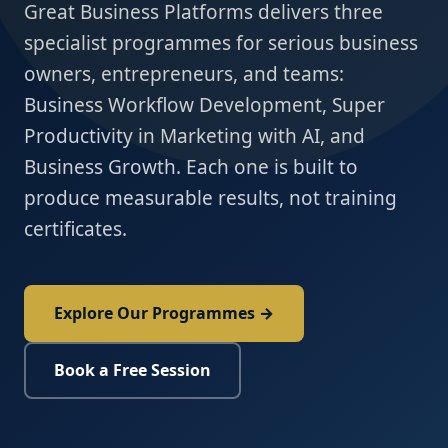
Great Business Platforms delivers three
specialist programmes for serious business
owners, entrepreneurs, and teams:
Business Workflow Development, Super
Productivity in Marketing with AI, and
Business Growth. Each one is built to
produce measurable results, not training
certificates.
Explore Our Programmes →
Book a Free Session