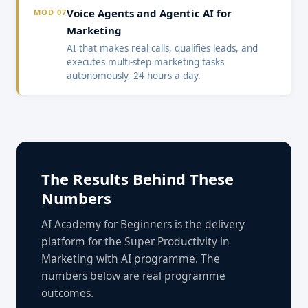
Voice Agents and Agentic AI for
MOD 07
Marketing
AI that makes real calls, qualifies leads, and
executes multi-step marketing tasks
autonomously, 24 hours a day.
The Results Behind These
Numbers
AI Academy for Beginners is the delivery
platform for the Super Productivity in
Marketing with AI programme. The
numbers below are real programme
outcomes.