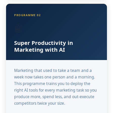
PROGRAMME 02
🤖
Super Productivity in
Marketing with AI
Marketing that used to take a team and a
week now takes one person and a morning.
This programme trains you to deploy the
right AI tools for every marketing task so you
produce more, spend less, and out-execute
competitors twice your size.