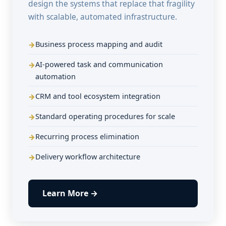
design the systems that replace that fragility
with scalable, automated infrastructure.
Business process mapping and audit
AI-powered task and communication
automation
CRM and tool ecosystem integration
Standard operating procedures for scale
Recurring process elimination
Delivery workflow architecture
Learn More →