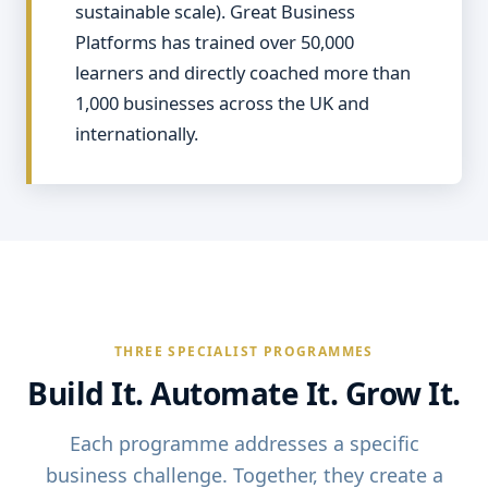
sustainable scale). Great Business
Platforms has trained over 50,000
learners and directly coached more than
1,000 businesses across the UK and
internationally.
THREE SPECIALIST PROGRAMMES
Build It. Automate It. Grow It.
Each programme addresses a specific
business challenge. Together, they create a