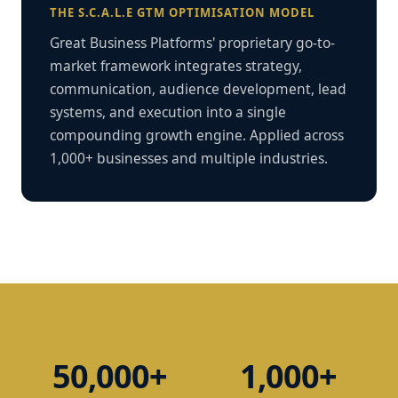
THE S.C.A.L.E GTM OPTIMISATION MODEL
Great Business Platforms' proprietary go-to-
market framework integrates strategy,
communication, audience development, lead
systems, and execution into a single
compounding growth engine. Applied across
1,000+ businesses and multiple industries.
50,000+
1,000+