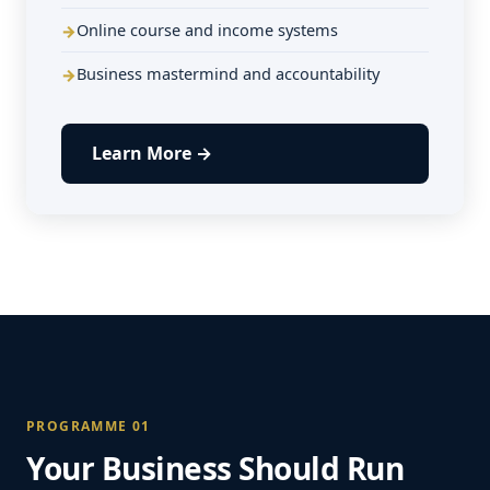
Online course and income systems
Business mastermind and accountability
Learn More →
PROGRAMME 01
Your Business Should Run