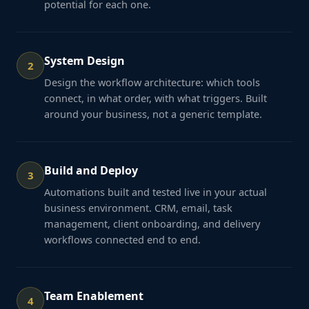
potential for each one.
System Design
2
Design the workflow architecture: which tools
connect, in what order, with what triggers. Built
around your business, not a generic template.
Build and Deploy
3
Automations built and tested live in your actual
business environment. CRM, email, task
management, client onboarding, and delivery
workflows connected end to end.
Team Enablement
4