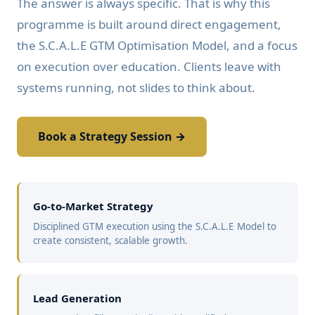
The answer is always specific. That is why this
programme is built around direct engagement,
the S.C.A.L.E GTM Optimisation Model, and a focus
on execution over education. Clients leave with
systems running, not slides to think about.
Book a Strategy Session →
Go-to-Market Strategy
Disciplined GTM execution using the S.C.A.L.E Model to
create consistent, scalable growth.
Lead Generation