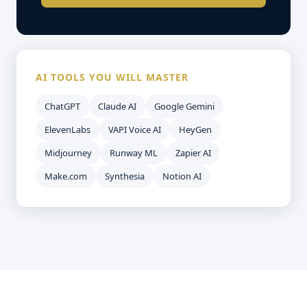
AI TOOLS YOU WILL MASTER
ChatGPT
Claude AI
Google Gemini
ElevenLabs
VAPI Voice AI
HeyGen
Midjourney
Runway ML
Zapier AI
Make.com
Synthesia
Notion AI