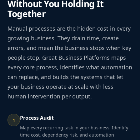
Without You Holding It
Together
Manual processes are the hidden cost in every
growing business. They drain time, create
errors, and mean the business stops when key
people stop. Great Business Platforms maps
every core process, identifies what automation
can replace, and builds the systems that let
your business operate at scale with less
human intervention per output.
Process Audit
1
Map every recurring task in your business. Identify
time cost, dependency risk, and automation