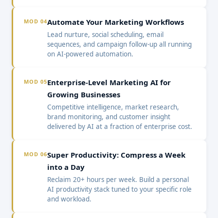
Automate Your Marketing Workflows
MOD 04
Lead nurture, social scheduling, email
sequences, and campaign follow-up all running
on AI-powered automation.
Enterprise-Level Marketing AI for
MOD 05
Growing Businesses
Competitive intelligence, market research,
brand monitoring, and customer insight
delivered by AI at a fraction of enterprise cost.
Super Productivity: Compress a Week
MOD 06
into a Day
Reclaim 20+ hours per week. Build a personal
AI productivity stack tuned to your specific role
and workload.