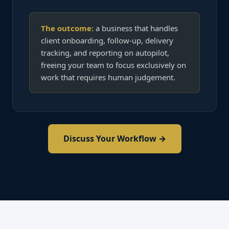
The outcome:
a business that handles
client onboarding, follow-up, delivery
tracking, and reporting on autopilot,
freeing your team to focus exclusively on
work that requires human judgement.
Discuss Your Workflow →