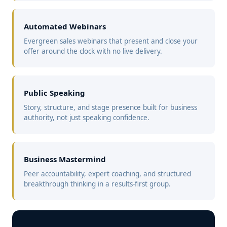
Automated Webinars
Evergreen sales webinars that present and close your
offer around the clock with no live delivery.
Public Speaking
Story, structure, and stage presence built for business
authority, not just speaking confidence.
Business Mastermind
Peer accountability, expert coaching, and structured
breakthrough thinking in a results-first group.