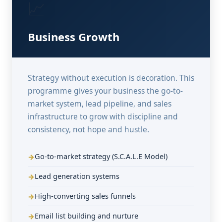
📈
Business Growth
Strategy without execution is decoration. This
programme gives your business the go-to-
market system, lead pipeline, and sales
infrastructure to grow with discipline and
consistency, not hope and hustle.
Go-to-market strategy (S.C.A.L.E Model)
Lead generation systems
High-converting sales funnels
Email list building and nurture