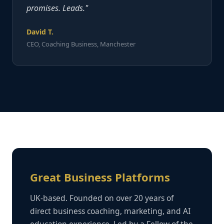
promises. Leads."
David T.
CEO, Coaching Business, Manchester
Great Business Platforms
UK-based. Founded on over 20 years of
direct business coaching, marketing, and AI