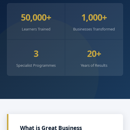
50,000+
1,000+
Learners Trained
Businesses Transformed
3
20+
Specialist Programmes
Years of Results
What is Great Business