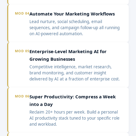
Automate Your Marketing Workflows
MOD 04
Lead nurture, social scheduling, email
sequences, and campaign follow-up all running
on AI-powered automation.
Enterprise-Level Marketing AI for
MOD 05
Growing Businesses
Competitive intelligence, market research,
brand monitoring, and customer insight
delivered by AI at a fraction of enterprise cost.
Super Productivity: Compress a Week
MOD 06
into a Day
Reclaim 20+ hours per week. Build a personal
AI productivity stack tuned to your specific role
and workload.