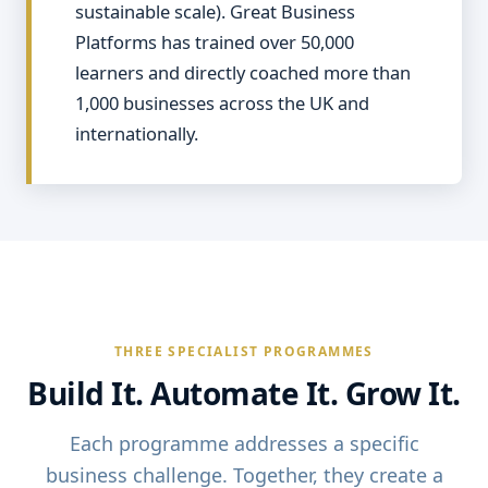
sustainable scale). Great Business
Platforms has trained over 50,000
learners and directly coached more than
1,000 businesses across the UK and
internationally.
THREE SPECIALIST PROGRAMMES
Build It. Automate It. Grow It.
Each programme addresses a specific
business challenge. Together, they create a