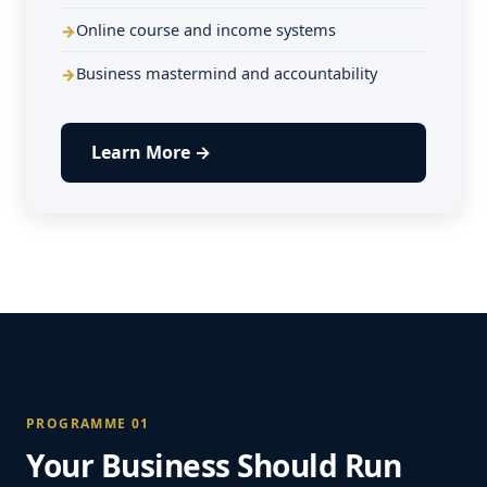
Online course and income systems
Business mastermind and accountability
Learn More →
PROGRAMME 01
Your Business Should Run