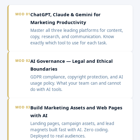
ChatGPT, Claude & Gemini for
MOD 01
Marketing Productivity
Master all three leading platforms for content,
copy, research, and communication. Know
exactly which tool to use for each task.
AI Governance — Legal and Ethical
MOD 02
Boundaries
GDPR compliance, copyright protection, and AI
usage policy. What your team can and cannot
do with AI tools.
Build Marketing Assets and Web Pages
MOD 03
with AI
Landing pages, campaign assets, and lead
magnets built fast with AI. Zero coding.
Deployed to real audiences.