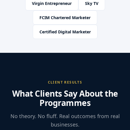
Virgin Entrepreneur
Sky TV
FCIM Chartered Marketer
Certified Digital Marketer
CLIENT RESULTS
What Clients Say About the
Programmes
No theory. No fluff. Real outcomes from real
businesses.