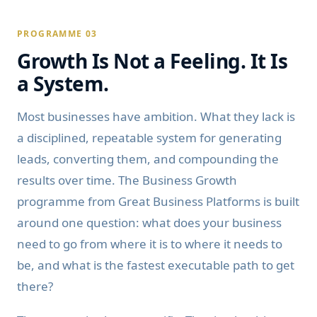
PROGRAMME 03
Growth Is Not a Feeling. It Is
a System.
Most businesses have ambition. What they lack is
a disciplined, repeatable system for generating
leads, converting them, and compounding the
results over time. The Business Growth
programme from Great Business Platforms is built
around one question: what does your business
need to go from where it is to where it needs to
be, and what is the fastest executable path to get
there?