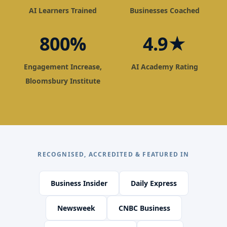
AI Learners Trained
Businesses Coached
800%
4.9★
Engagement Increase,
AI Academy Rating
Bloomsbury Institute
RECOGNISED, ACCREDITED & FEATURED IN
Business Insider
Daily Express
Newsweek
CNBC Business