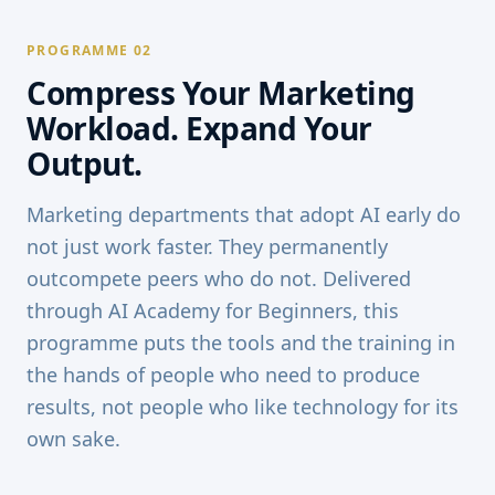
PROGRAMME 02
Compress Your Marketing
Workload. Expand Your
Output.
Marketing departments that adopt AI early do
not just work faster. They permanently
outcompete peers who do not. Delivered
through AI Academy for Beginners, this
programme puts the tools and the training in
the hands of people who need to produce
results, not people who like technology for its
own sake.