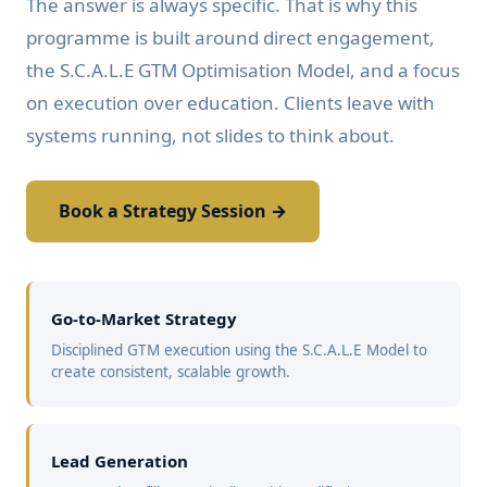
The answer is always specific. That is why this
programme is built around direct engagement,
the S.C.A.L.E GTM Optimisation Model, and a focus
on execution over education. Clients leave with
systems running, not slides to think about.
Book a Strategy Session →
Go-to-Market Strategy
Disciplined GTM execution using the S.C.A.L.E Model to
create consistent, scalable growth.
Lead Generation