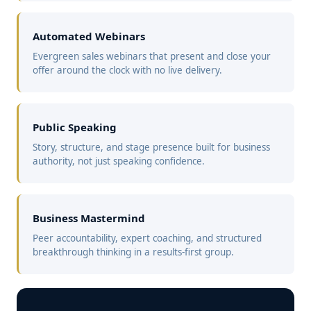
Automated Webinars
Evergreen sales webinars that present and close your
offer around the clock with no live delivery.
Public Speaking
Story, structure, and stage presence built for business
authority, not just speaking confidence.
Business Mastermind
Peer accountability, expert coaching, and structured
breakthrough thinking in a results-first group.