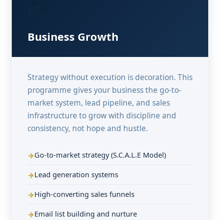
📈
Business Growth
Strategy without execution is decoration. This
programme gives your business the go-to-
market system, lead pipeline, and sales
infrastructure to grow with discipline and
consistency, not hope and hustle.
Go-to-market strategy (S.C.A.L.E Model)
Lead generation systems
High-converting sales funnels
Email list building and nurture