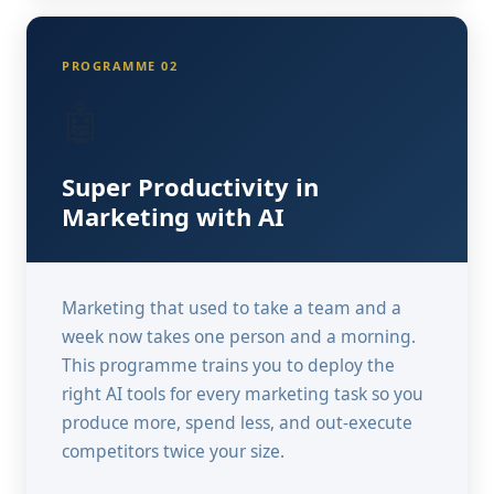
PROGRAMME 02
🤖
Super Productivity in
Marketing with AI
Marketing that used to take a team and a
week now takes one person and a morning.
This programme trains you to deploy the
right AI tools for every marketing task so you
produce more, spend less, and out-execute
competitors twice your size.