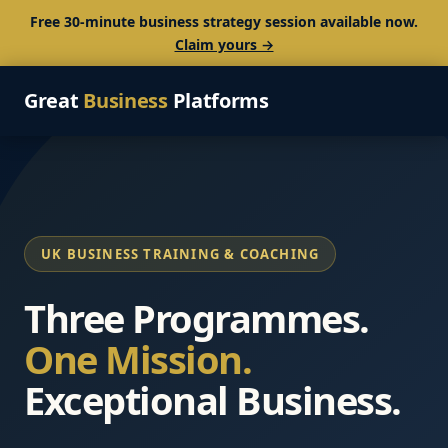
Free 30-minute business strategy session available now.
Claim yours →
Great
Business
Platforms
UK BUSINESS TRAINING & COACHING
Three Programmes.
One Mission.
Exceptional Business.