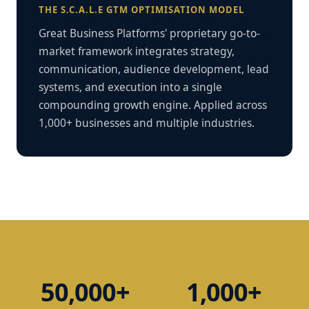
THE S.C.A.L.E GTM OPTIMISATION MODEL
Great Business Platforms' proprietary go-to-
market framework integrates strategy,
communication, audience development, lead
systems, and execution into a single
compounding growth engine. Applied across
1,000+ businesses and multiple industries.
50,000+
1,000+