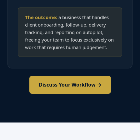
The outcome:
a business that handles
client onboarding, follow-up, delivery
tracking, and reporting on autopilot,
freeing your team to focus exclusively on
work that requires human judgement.
Discuss Your Workflow →