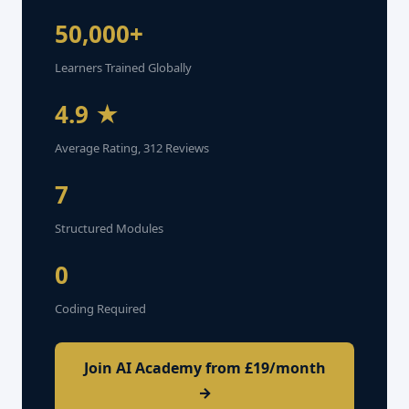
50,000+
Learners Trained Globally
4.9 ★
Average Rating, 312 Reviews
7
Structured Modules
0
Coding Required
Join AI Academy from £19/month
→