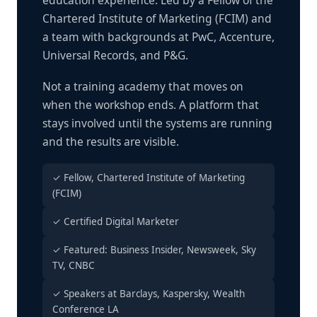
education experience. Led by a Fellow of the
Chartered Institute of Marketing (FCIM) and
a team with backgrounds at PwC, Accenture,
Universal Records, and P&G.
Not a training academy that moves on
when the workshop ends. A platform that
stays involved until the systems are running
and the results are visible.
✓ Fellow, Chartered Institute of Marketing
(FCIM)
✓ Certified Digital Marketer
✓ Featured: Business Insider, Newsweek, Sky
TV, CNBC
✓ Speakers at Barclays, Kaspersky, Wealth
Conference LA