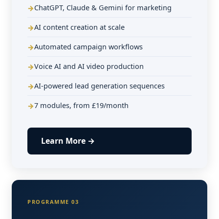
ChatGPT, Claude & Gemini for marketing
AI content creation at scale
Automated campaign workflows
Voice AI and AI video production
AI-powered lead generation sequences
7 modules, from £19/month
Learn More →
PROGRAMME 03