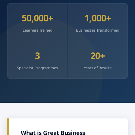
50,000+
1,000+
Learners Trained
Businesses Transformed
3
20+
Specialist Programmes
Years of Results
What is Great Business