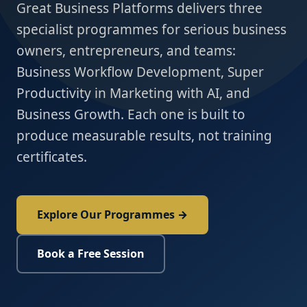
Great Business Platforms delivers three
specialist programmes for serious business
owners, entrepreneurs, and teams:
Business Workflow Development, Super
Productivity in Marketing with AI, and
Business Growth. Each one is built to
produce measurable results, not training
certificates.
Explore Our Programmes →
Book a Free Session