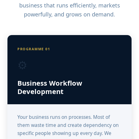
business that runs efficiently, markets
powerfully, and grows on demand.
PROGRAMME 01
⚙️
Business Workflow
Development
Your business runs on processes. Most of
them waste time and create dependency on
specific people showing up every day. We