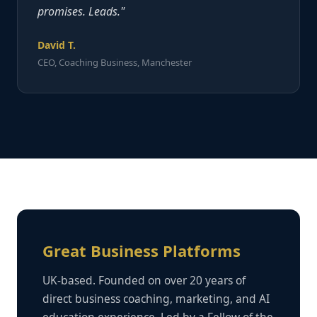
promises. Leads."
David T.
CEO, Coaching Business, Manchester
Great Business Platforms
UK-based. Founded on over 20 years of
direct business coaching, marketing, and AI