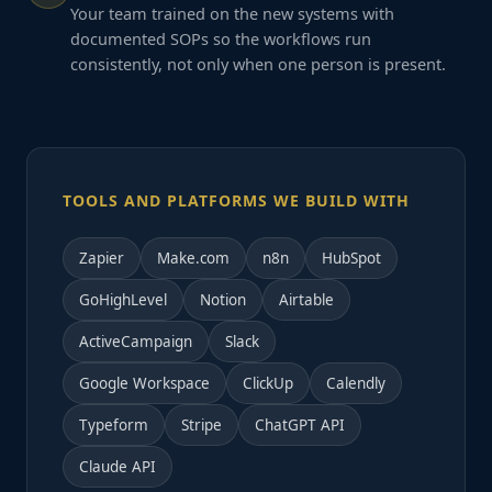
Your team trained on the new systems with
documented SOPs so the workflows run
consistently, not only when one person is present.
TOOLS AND PLATFORMS WE BUILD WITH
Zapier
Make.com
n8n
HubSpot
GoHighLevel
Notion
Airtable
ActiveCampaign
Slack
Google Workspace
ClickUp
Calendly
Typeform
Stripe
ChatGPT API
Claude API