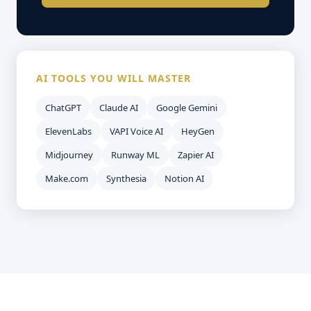
AI TOOLS YOU WILL MASTER
ChatGPT
Claude AI
Google Gemini
ElevenLabs
VAPI Voice AI
HeyGen
Midjourney
Runway ML
Zapier AI
Make.com
Synthesia
Notion AI