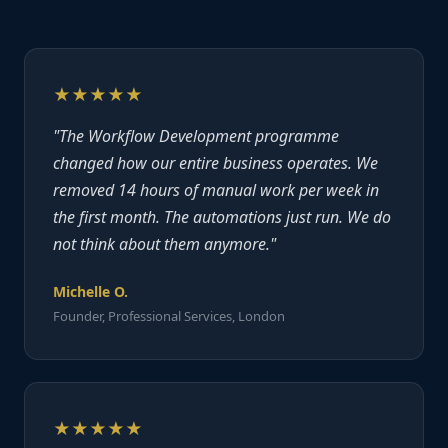
★★★★★
"The Workflow Development programme
changed how our entire business operates. We
removed 14 hours of manual work per week in
the first month. The automations just run. We do
not think about them anymore."
Michelle O.
Founder, Professional Services, London
★★★★★