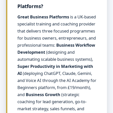
Platforms?
Great Business Platforms
is a UK-based
specialist training and coaching provider
that delivers three focused programmes
for business owners, entrepreneurs, and
professional teams:
Business Workflow
Development
(designing and
automating scalable business systems),
Super Productivity in Marketing with
AI
(deploying ChatGPT, Claude, Gemini,
and Voice AI through the AI Academy for
Beginners platform, from £19/month),
and
Business Growth
(strategic
coaching for lead generation, go-to-
market strategy, sales funnels, and