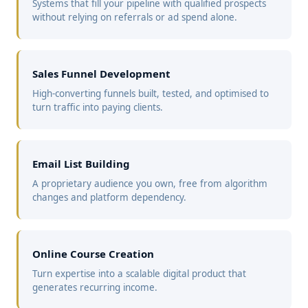
Systems that fill your pipeline with qualified prospects
without relying on referrals or ad spend alone.
Sales Funnel Development
High-converting funnels built, tested, and optimised to
turn traffic into paying clients.
Email List Building
A proprietary audience you own, free from algorithm
changes and platform dependency.
Online Course Creation
Turn expertise into a scalable digital product that
generates recurring income.