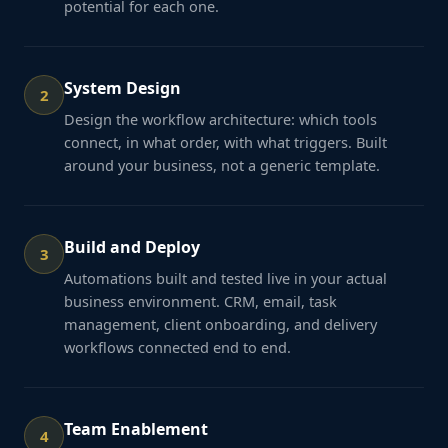
potential for each one.
System Design
2
Design the workflow architecture: which tools
connect, in what order, with what triggers. Built
around your business, not a generic template.
Build and Deploy
3
Automations built and tested live in your actual
business environment. CRM, email, task
management, client onboarding, and delivery
workflows connected end to end.
Team Enablement
4