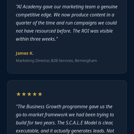
"AI Academy gave our marketing team a genuine
competitive edge. We now produce content in a
quarter of the time and run campaigns we could
not have resourced before. The ROI was visible
within three weeks."
James K.
Marketing Director, B2B Services, Birmingham
★★★★★
"The Business Growth programme gave us the
go-to-market framework we had been trying to
build for two years. The S.C.A.L.E Model is clear,
executable, and it actually generates leads. Not