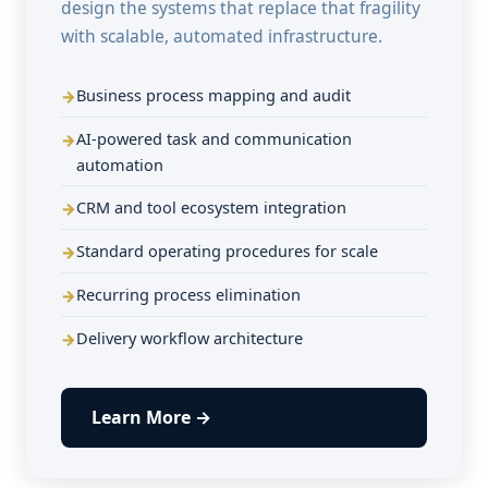
design the systems that replace that fragility
with scalable, automated infrastructure.
Business process mapping and audit
AI-powered task and communication
automation
CRM and tool ecosystem integration
Standard operating procedures for scale
Recurring process elimination
Delivery workflow architecture
Learn More →