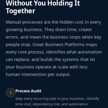
Without You Holding It
Together
Manual processes are the hidden cost in every
growing business. They drain time, create
errors, and mean the business stops when key
people stop. Great Business Platforms maps
every core process, identifies what automation
can replace, and builds the systems that let
your business operate at scale with less
human intervention per output.
Process Audit
1
Map every recurring task in your business. Identify
time cost, dependency risk, and automation