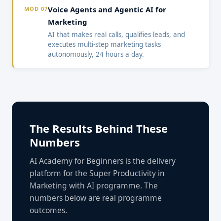
Voice Agents and Agentic AI for
MOD 07
Marketing
AI that makes real calls, qualifies leads, and
executes multi-step marketing tasks
autonomously, 24 hours a day.
The Results Behind These
Numbers
AI Academy for Beginners is the delivery
platform for the Super Productivity in
Marketing with AI programme. The
numbers below are real programme
outcomes.