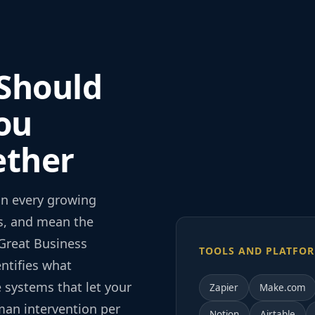
 Should
ou
ether
in every growing
rs, and mean the
Great Business
TOOLS AND PLATFOR
ntifies what
 systems that let your
Zapier
Make.com
man intervention per
Notion
Airtable