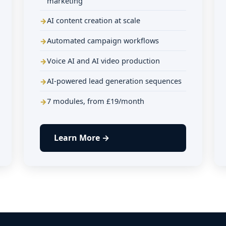
marketing
AI content creation at scale
Automated campaign workflows
Voice AI and AI video production
AI-powered lead generation sequences
7 modules, from £19/month
Learn More →