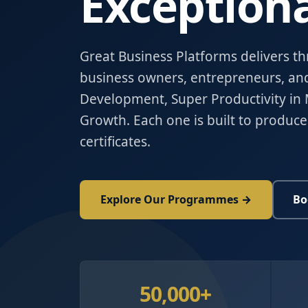
Exceptiona
Great Business Platforms delivers t
business owners, entrepreneurs, an
Development, Super Productivity in 
Growth. Each one is built to produce
certificates.
Explore Our Programmes →
Bo
50,000+