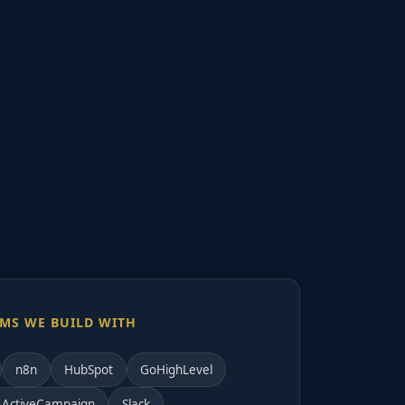
MS WE BUILD WITH
n8n
HubSpot
GoHighLevel
ActiveCampaign
Slack