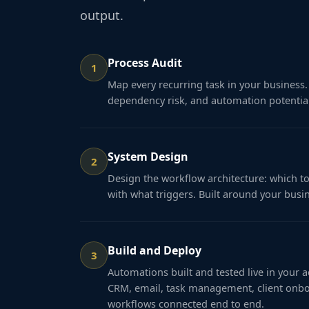
output.
Process Audit
1
Map every recurring task in your business. 
dependency risk, and automation potential
System Design
2
Design the workflow architecture: which to
with what triggers. Built around your busi
Build and Deploy
3
Automations built and tested live in your 
CRM, email, task management, client onbo
workflows connected end to end.