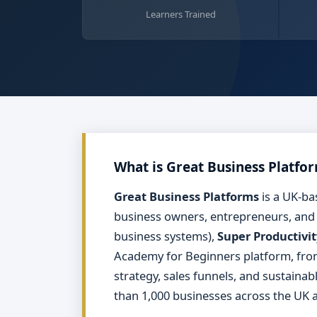
Learners Trained
What is Great Business Platfo
Great Business Platforms
is a UK-ba
business owners, entrepreneurs, and
business systems),
Super Productivit
Academy for Beginners platform, fr
strategy, sales funnels, and sustaina
than 1,000 businesses across the UK a