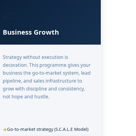
📈
Business Growth
Strategy without execution is
decoration. This programme gives your
business the go-to-market system, lead
pipeline, and sales infrastructure to
grow with discipline and consistency,
not hope and hustle.
Go-to-market strategy (S.C.A.L.E Model)