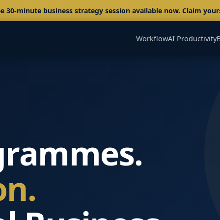
e 30-minute business strategy session available now.
Claim your
Workflow
AI Productivity
grammes.
on.