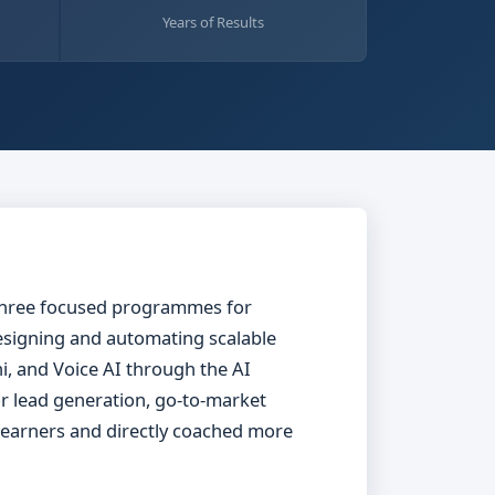
Years of Results
s three focused programmes for
signing and automating scalable
, and Voice AI through the AI
or lead generation, go-to-market
 learners and directly coached more