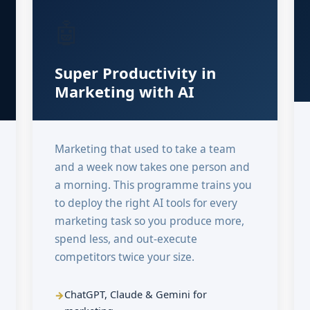
🤖
Super Productivity in
Marketing with AI
Marketing that used to take a team
and a week now takes one person and
a morning. This programme trains you
to deploy the right AI tools for every
marketing task so you produce more,
spend less, and out-execute
competitors twice your size.
ChatGPT, Claude & Gemini for