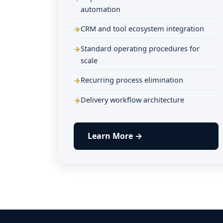
automation
CRM and tool ecosystem integration
Standard operating procedures for
scale
Recurring process elimination
Delivery workflow architecture
Learn More →