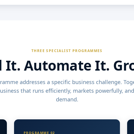
THREE SPECIALIST PROGRAMMES
 It. Automate It. Gr
ramme addresses a specific business challenge. Toge
business that runs efficiently, markets powerfully, an
demand.
PROGRAMME 02