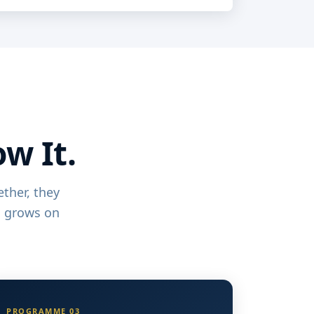
ow It.
ther, they
d grows on
PROGRAMME 03