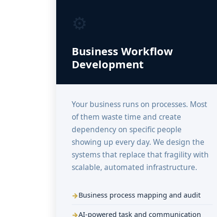
⚙️
Business Workflow
Development
Your business runs on processes. Most
of them waste time and create
dependency on specific people
showing up every day. We design the
systems that replace that fragility with
scalable, automated infrastructure.
Business process mapping and audit
AI-powered task and communication