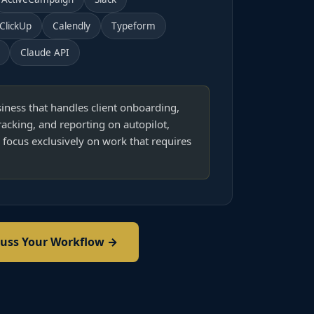
ClickUp
Calendly
Typeform
Claude API
iness that handles client onboarding,
racking, and reporting on autopilot,
 focus exclusively on work that requires
cuss Your Workflow →