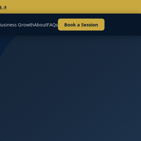
s →
Business Growth
About
FAQs
Book a Session