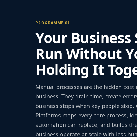
PROGRAMME 01
Your Business
Run Without Y
Holding It Tog
Manual processes are the hidden cost 
business. They drain time, create erro
business stops when key people stop. 
Platforms maps every core process, ide
automation can replace, and builds the
business operate at scale with less hu