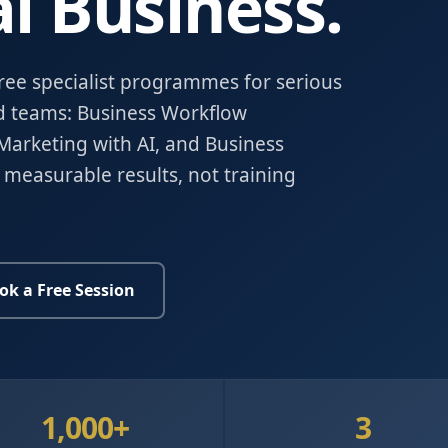
l Business.
hree specialist programmes for serious
d teams: Business Workflow
Marketing with AI, and Business
 measurable results, not training
ok a Free Session
1,000+
3