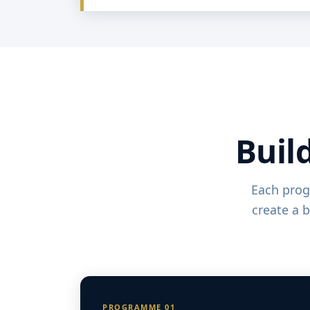
Build
Each prog
create a 
PROGRAMME 01