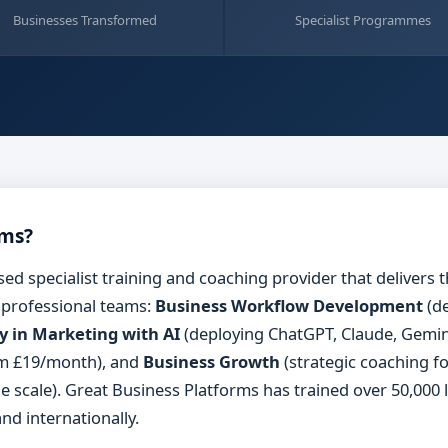
Businesses Transformed
Specialist Programmes
rms?
sed specialist training and coaching provider that deliver
 professional teams:
Business Workflow Development
(de
y in Marketing with AI
(deploying ChatGPT, Claude, Gemini
om £19/month), and
Business Growth
(strategic coaching f
ble scale). Great Business Platforms has trained over 50,000
nd internationally.