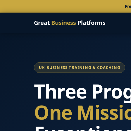
Fre
Great
Business
Platforms
UK BUSINESS TRAINING & COACHING
Three Pro
One Missi