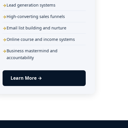
Lead generation systems
High-converting sales funnels
Email list building and nurture
Online course and income systems
Business mastermind and
accountability
Learn More →