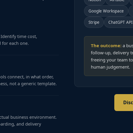
Google Workspace
Stripe
ChatGPT API
Identify time cost,
 for each one.
The outcome:
a bus
follow-up, delivery t
freeing your team to
human judgement.
ols connect, in what order,
ness, not a generic template.
Dis
actual business environment.
arding, and delivery